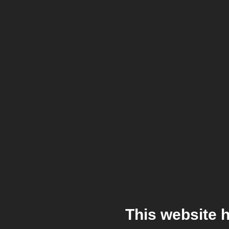
This website 