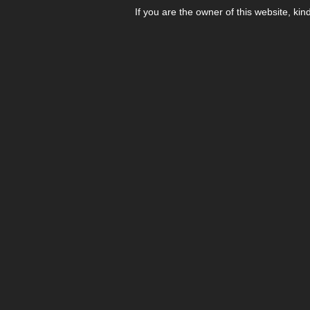
If you are the owner of this website, kin