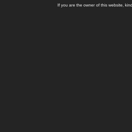
If you are the owner of this website, kin