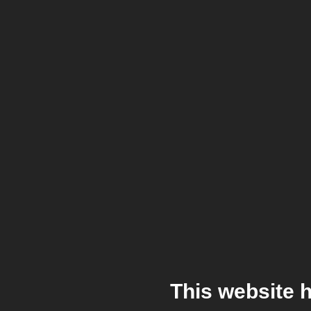
This website 