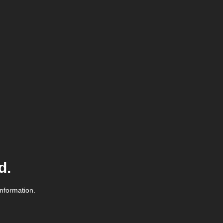
d.
information.