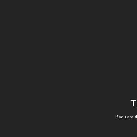
T
If you are 