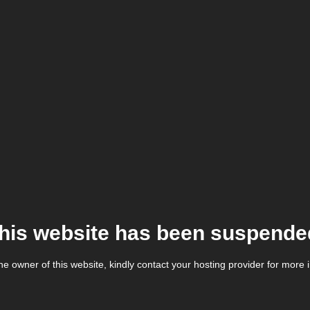
his website has been suspende
the owner of this website, kindly contact your hosting provider for more 